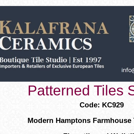
Patterned Tiles
Code: KC929
Modern Hamptons Farmhouse Ti