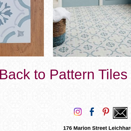
Back to Pattern Tile
176 Marion Street Leichhar