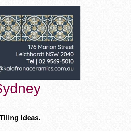
 Sydney
ling Ideas.