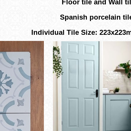
Floor tile and Wall til
Spanish porcelain til
Individual Tile Size: 223x22