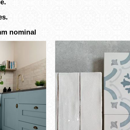
e.
es.
3mm nominal