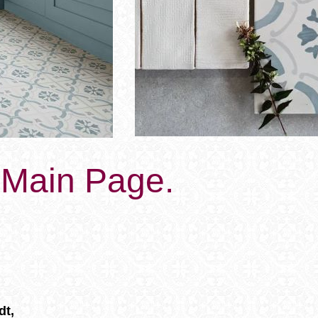
s Main Page.
dt,