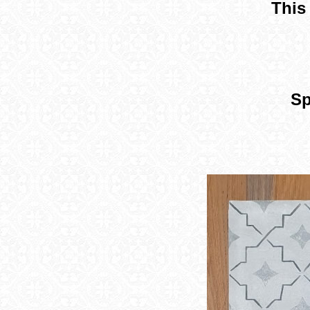
This 
Sp