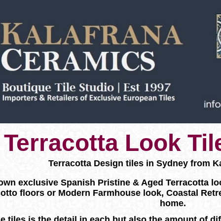
Terracotta Look Ti
Terracotta Design tiles in Sydney from K
wn exclusive Spanish Pristine & Aged Terracotta look f
otto floors or Modern Farmhouse look, Coastal Retr
home.
e tiles is the detail in each but also the amount of d