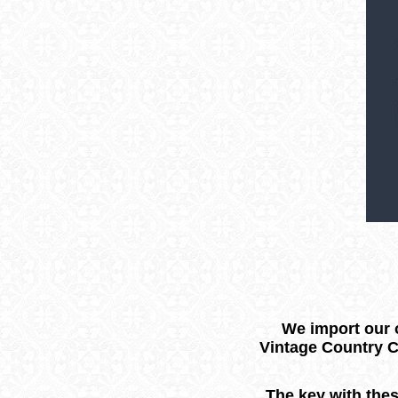
We import our o
Vintage Country C
The key with thes