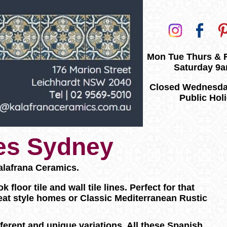
Mon Tue Thurs & 
Saturday 9
Closed Wednesda
Public Hol
les Sydney
alafrana Ceramics.
loor tile and wall tile lines. Perfect for that
eat style homes or Classic Mediterranean Rustic
ifferent and unique variations. All these Spanish