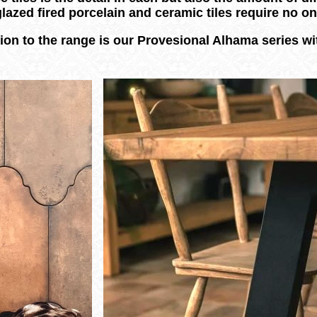
glazed fired porcelain and ceramic tiles require no 
ion to the range is our Provesional Alhama series wit