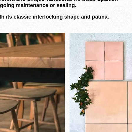
ongoing maintenance or sealing.
h its classic interlocking shape and patina.