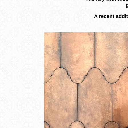
A recent addit