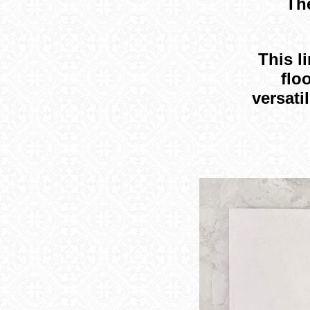
The
This l
flo
versati