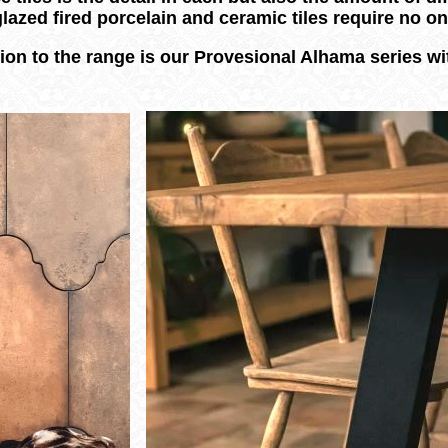
glazed fired porcelain and ceramic tiles require no 
ion to the range is our Provesional Alhama series wit