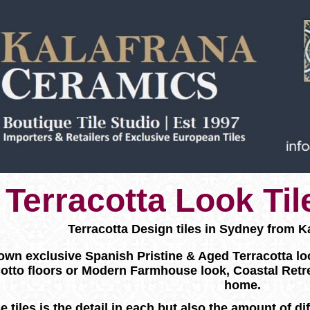
Terracotta Look Ti
Terracotta Design tiles in Sydney from K
wn exclusive Spanish Pristine & Aged Terracotta look f
otto floors or Modern Farmhouse look, Coastal Retr
home.
e tiles is the detail in each but also the amount of d