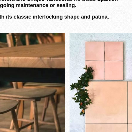
ongoing maintenance or sealing.
h its classic interlocking shape and patina.