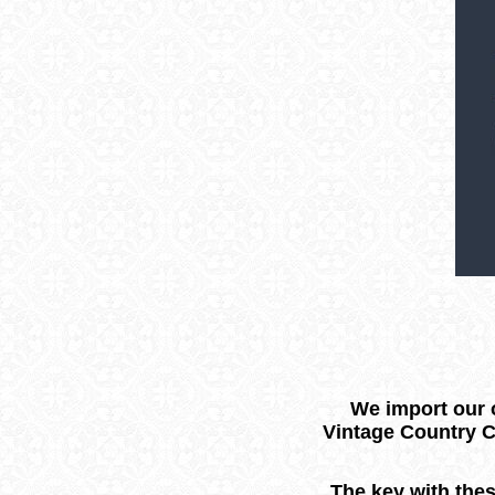
We import our o
Vintage Country C
The key with thes