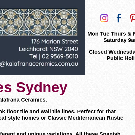
Mon Tue Thurs & 
Saturday 9
Closed Wednesda
Public Hol
les Sydney
alafrana Ceramics.
loor tile and wall tile lines. Perfect for that
eat style homes or Classic Mediterranean Rustic
ifferent and unique variations. All these Spanish