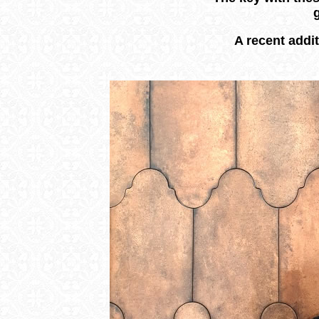
A recent addit